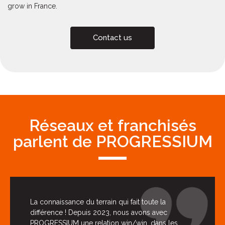
grow in France.
Contact us
Réseaux et franchisés
parlent de PROGRESSIUM
La connaissance du terrain qui fait toute la
différence ! Depuis 2023, nous avons avec
PROGRESSIUM une relation win/win, dans les