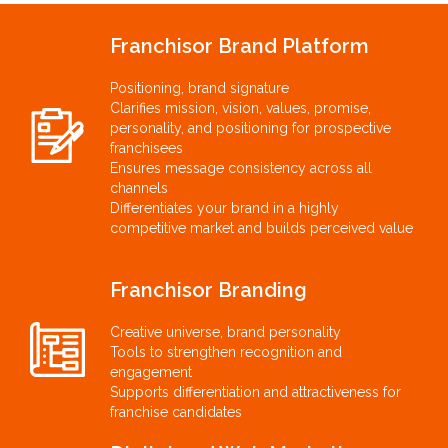
Franchisor Brand Platform
Positioning, brand signature
Clarifies mission, vision, values, promise,
personality, and positioning for prospective
franchisees
Ensures message consistency across all
channels
Differentiates your brand in a highly
competitive market and builds perceived value
Franchisor Branding
Creative universe, brand personality
Tools to strengthen recognition and
engagement
Supports differentiation and attractiveness for
franchise candidates