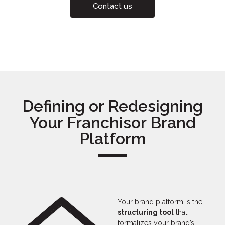
Contact us
Defining or Redesigning
Your Franchisor Brand
Platform
Your brand platform is the
structuring tool
that
formalizes your brand’s