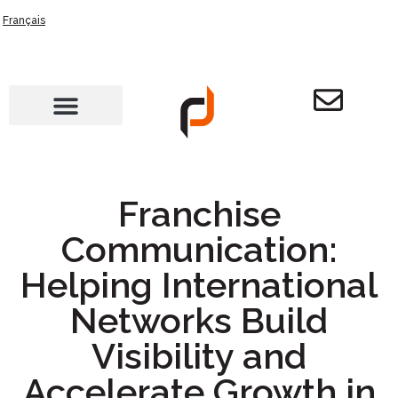
Français
Franchise
Communication:
Helping International
Networks Build
Visibility and
Accelerate Growth in