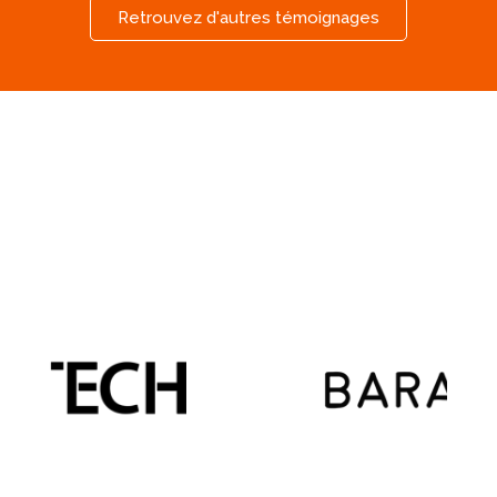
Retrouvez d'autres témoignages