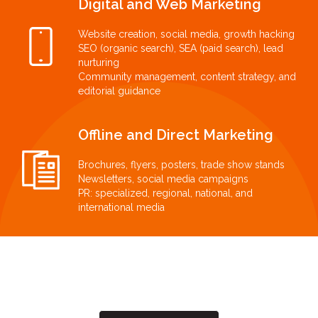
Digital and Web Marketing
Website creation, social media, growth hacking
SEO (organic search), SEA (paid search), lead
nurturing
Community management, content strategy, and
editorial guidance
Offline and Direct Marketing
Brochures, flyers, posters, trade show stands
Newsletters, social media campaigns
PR: specialized, regional, national, and
international media