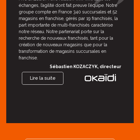
échanges, l’agilité dont fait preuve l’équipe. Notre
groupe compte en France 340 succursales et 52
magasins en franchise, gérés par 19 franchisés, la
part importante de multi-franchisés caractérise
notre réseau. Notre partenariat porte sur la
recherche de nouveaux franchisés, tant pour la
création de nouveaux magasins que pour la
transformation de magasins succursales en
franchise.
Sébastien KOZACZYK, directeur
Lire la suite