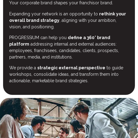
Your corporate brand shapes your franchisor brand.
Expanding your network is an opportunity to
rethink your
overall brand strategy
, aligning with your ambition,
vision, and positioning.
PROGRESSIUM can help you
define a 360°
brand
platform
addressing internal and external audiences:
employees, franchisees, candidates, clients, prospects,
partners, media, and institutions.
We provide a
strategic external perspective
to guide
workshops, consolidate ideas, and transform them into
actionable, marketable brand strategies.