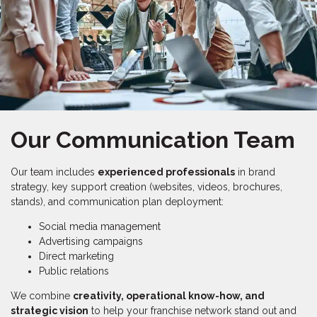
Our Communication Team
Our team includes
experienced professionals
in brand
strategy, key support creation (websites, videos, brochures,
stands), and communication plan deployment:
Social media management
Advertising campaigns
Direct marketing
Public relations
We combine
creativity, operational know-how, and
strategic vision
to help your franchise network stand out and