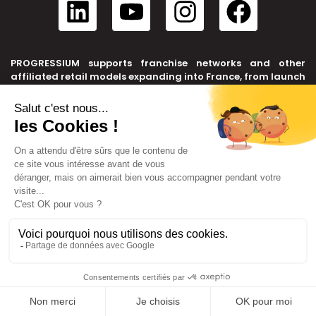
PROGRESSIUM supports franchise networks and other
affiliated retail models expanding into France, from launch
to transfer.
CONTACT US
+33 6 20 71 05 03
contact@progressium.fr
6 rue Edison, 69500 BRON
LINKS
Sitemap
Legal notice