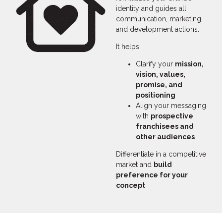
identity and guides all
communication, marketing,
and development actions.
It helps:
Clarify your
mission,
vision, values,
promise, and
positioning
Align your messaging
with
prospective
franchisees and
other audiences
Differentiate in a competitive
market and
build
preference for your
concept