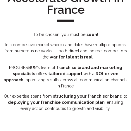
France
To be chosen, you must be
seen
!
In a competitive market where candidates have multiple options
from numerous networks — both direct and indirect competitors
— the
war for talent is real
.
PROGRESSIUM’s team of
franchise brand and marketing
specialists
offers
tailored support
with a
ROI-driven
approach
, optimizing results across all communication channels
in France.
Our expertise spans from
structuring your franchisor brand
to
deploying your franchise communication plan
, ensuring
every action contributes to growth and visibility.