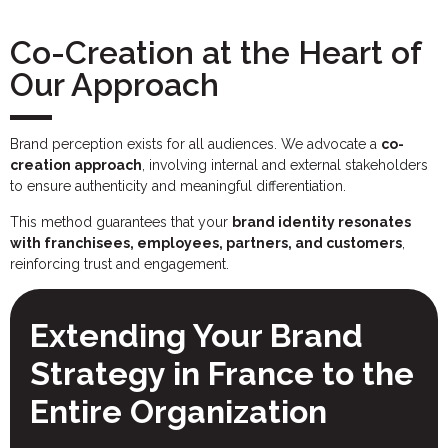
Co-Creation at the Heart of
Our Approach
Brand perception exists for all audiences. We advocate a
co-
creation approach
, involving internal and external stakeholders
to ensure authenticity and meaningful differentiation.
This method guarantees that your
brand identity resonates
with franchisees, employees, partners, and customers
,
reinforcing trust and engagement.
Extending Your Brand
Strategy in France to the
Entire Organization