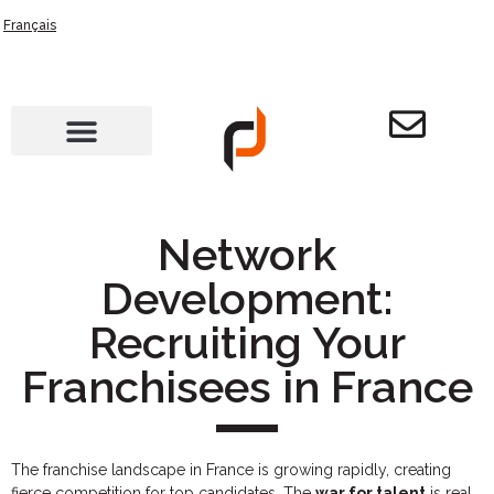
Français
Network
Development:
Recruiting Your
Franchisees in France
The franchise landscape in France is growing rapidly, creating
fierce competition for top candidates. The
war for talent
is real,