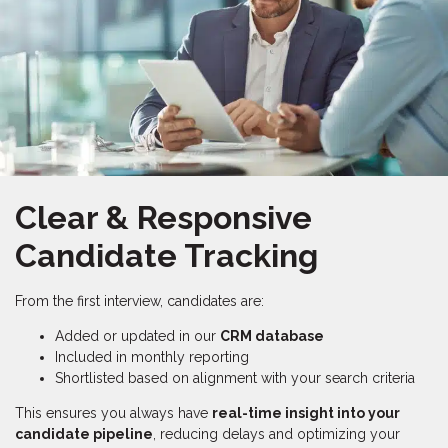
Clear & Responsive
Candidate Tracking
From the first interview, candidates are:
Added or updated in our
CRM database
Included in monthly reporting
Shortlisted based on alignment with your search criteria
This ensures you always have
real-time insight into your
candidate pipeline
, reducing delays and optimizing your