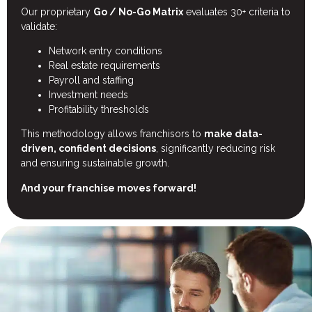
Our proprietary
Go / No-Go Matrix
evaluates 30+ criteria to
validate:
Network entry conditions
Real estate requirements
Payroll and staffing
Investment needs
Profitability thresholds
This methodology allows franchisors to
make data-
driven, confident decisions
, significantly reducing risk
and ensuring sustainable growth.
And your franchise moves forward!