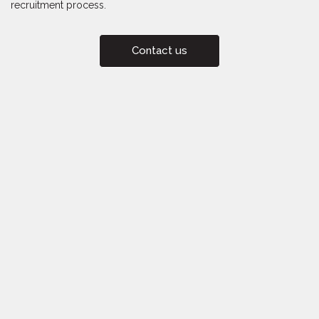
recruitment process.
Contact us