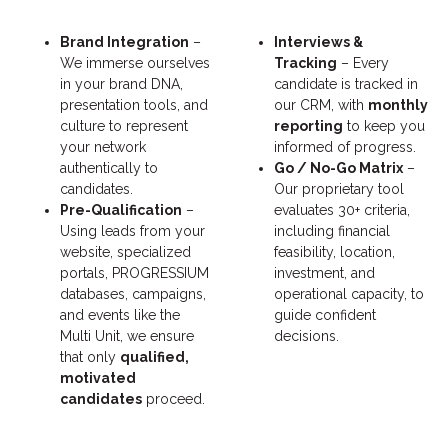
Brand Integration
–
Interviews &
We immerse ourselves
Tracking
– Every
in your brand DNA,
candidate is tracked in
presentation tools, and
our CRM, with
monthly
culture to represent
reporting
to keep you
your network
informed of progress.
authentically to
Go / No-Go Matrix
–
candidates.
Our proprietary tool
Pre-Qualification
–
evaluates 30+ criteria,
Using leads from your
including financial
website, specialized
feasibility, location,
portals, PROGRESSIUM
investment, and
databases, campaigns,
operational capacity, to
and events like the
guide confident
Multi Unit, we ensure
decisions.
that only
qualified,
motivated
candidates
proceed.