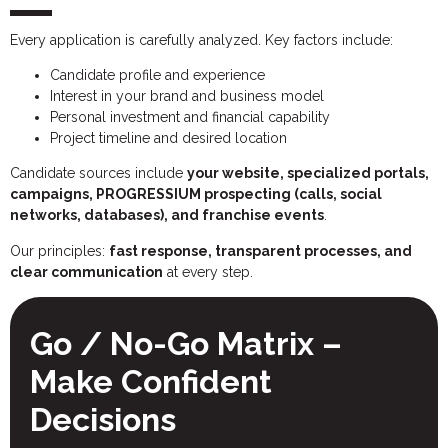
Every application is carefully analyzed. Key factors include:
Candidate profile and experience
Interest in your brand and business model
Personal investment and financial capability
Project timeline and desired location
Candidate sources include
your website, specialized portals,
campaigns, PROGRESSIUM prospecting (calls, social
networks, databases), and franchise events
.
Our principles:
fast response, transparent processes, and
clear communication
at every step.
Go / No-Go Matrix –
Make Confident
Decisions