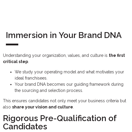
Immersion in Your Brand DNA
Understanding your organization, values, and culture is
the first
critical step
.
We study your operating model and what motivates your
ideal franchisees.
Your brand DNA becomes our guiding framework during
the sourcing and selection process.
This ensures candidates not only meet your business criteria but
also
share your vision and culture
.
Rigorous Pre-Qualification of
Candidates