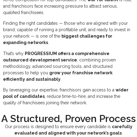
and franchisors face increasing pressure to attract serious,
qualified franchisees.
Finding the right candidates — those who are aligned with your
brand, capable of running a profitable unit, and ready to invest in
your network — is one of the
biggest challenges for
expanding networks
.
That’s why
PROGRESSIUM offers a comprehensive
outsourced development service
, combining proven
methodology, advanced sourcing tools, and structured
processes to help you
grow your franchise network
efficiently and sustainably
.
By leveraging our expertise, franchisors gain access to a
wider
pool of candidates
, reduce time-to-hire, and increase the
quality of franchisees joining their network.
A Structured, Proven Process
Our process is designed to ensure every candidate is
carefully
evaluated and aligned with your network’s goals
.