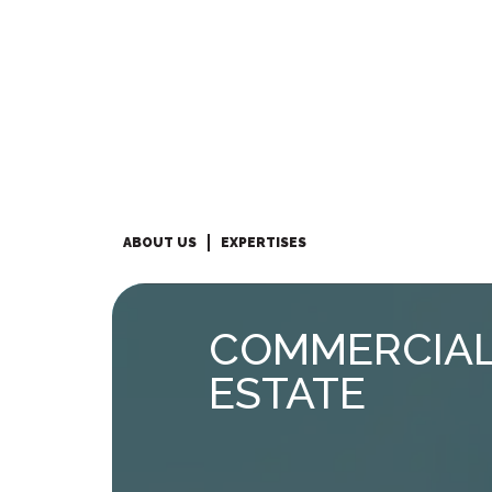
ABOUT US
EXPERTISES
COMMERCIAL
ESTATE