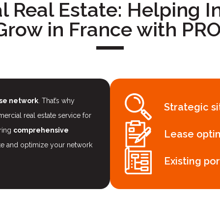
 Real Estate: Helping In
Grow in France with P
ise network
. That’s why
Strategic s
ial real estate service for
ering
comprehensive
Lease opti
te and optimize your network
Existing por