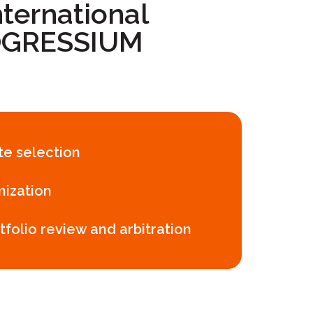
ternational
ROGRESSIUM
ite selection
mization
tfolio review and arbitration