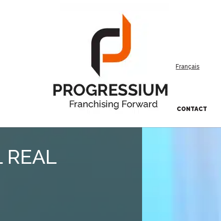
Français
CONTACT
 REAL