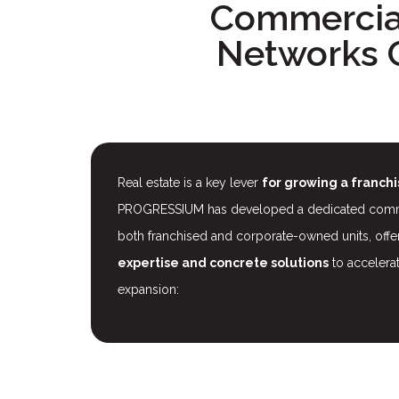
Commercial
Networks 
Real estate is a key lever
for growing a franch
PROGRESSIUM has developed a dedicated commerc
both franchised and corporate-owned units, off
expertise and concrete solutions
to accelera
expansion: