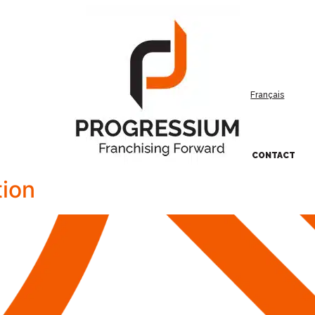
Français
CONTACT
ion