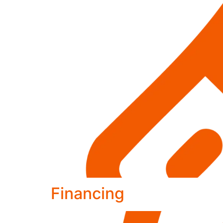
Financing