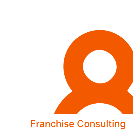
Franchise Consulting