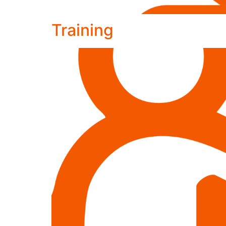
Training