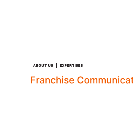
ABOUT US
EXPERTISES
Franchise Communicat