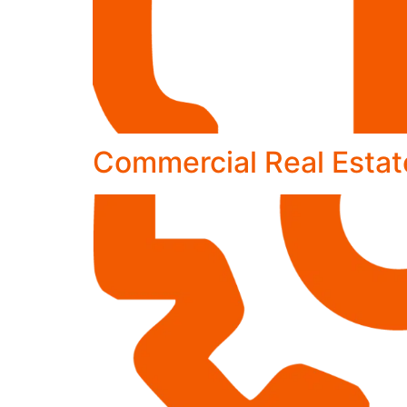
Commercial Real Estat