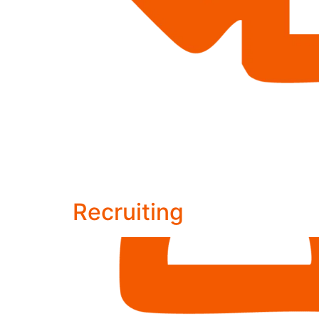
Recruiting